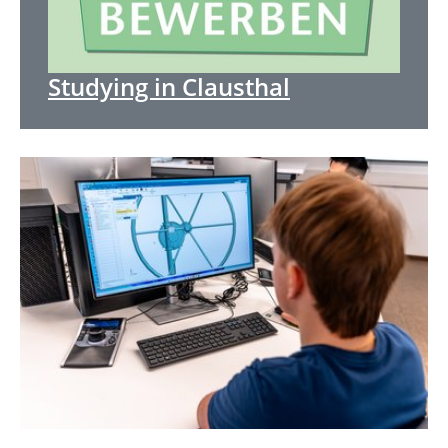
Studying in Clausthal