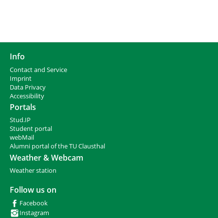
Info
Contact and Service
I
mprint
Data Privacy
Accessibility
Portals
Stud.IP
Student portal
webMail
Alumni portal of the TU Clausthal
Weather & Webcam
Weather station
Follow us on
Facebook
Instagram