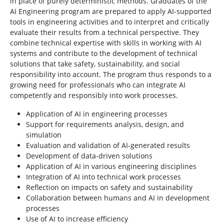
in place of purely deterministic methods. Graduates of the
AI Engineering program are prepared to apply AI-supported
tools in engineering activities and to interpret and critically
evaluate their results from a technical perspective. They
combine technical expertise with skills in working with AI
systems and contribute to the development of technical
solutions that take safety, sustainability, and social
responsibility into account. The program thus responds to a
growing need for professionals who can integrate AI
competently and responsibly into work processes.
Application of AI in engineering processes
Support for requirements analysis, design, and
simulation
Evaluation and validation of AI-generated results
Development of data-driven solutions
Application of AI in various engineering disciplines
Integration of AI into technical work processes
Reflection on impacts on safety and sustainability
Collaboration between humans and AI in development
processes
Use of AI to increase efficiency