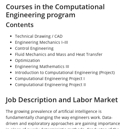
Courses in the Computational
Engineering program
Contents
Technical Drawing / CAD
Engineering Mechanics I–III
Control Engineering
Fluid Mechanics and Mass and Heat Transfer
Optimization
Engineering Mathematics III
Introduction to Computational Engineering (Project)
Computational Engineering Project I
Computational Engineering Project II
Job Description and Labor Market
The growing prevalence of artificial intelligence is
fundamentally changing the way engineers work. Data-
driven and exploratory approaches are gaining importance