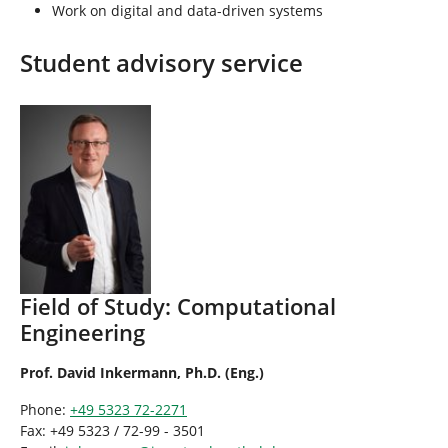
Work on digital and data-driven systems
Student advisory service
Field of Study: Computational
Engineering
Prof. David Inkermann, Ph.D. (Eng.)
Phone:
+49 5323 72-2271
Fax: +49 5323 / 72-99 - 3501