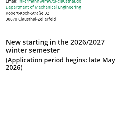
Email:
inkermann@imw.tu-clausthal.de
Department of Mechanical Engineering
Robert-Koch-Straße 32
38678 Clausthal-Zellerfeld
New starting in the 2026/2027
winter semester
(Application period begins: late May
2026)