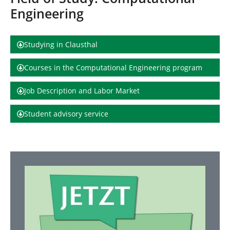
h
Engineering
e
r
e
:
Studying in Clausthal
Courses in the Computational Engineering program
Job Description and Labor Market
Student advisory service