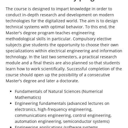
The course is designed to impart knowledge in order to
conduct in-depth research and development on modern
technologies for the digitalized world. The aim is to design
technical systems with optimal behavior. To this end, the
Master's degree program teaches engineering
methodological skills in particular. Compulsory elective
subjects give students the opportunity to choose their own
specializations within electrical engineering and information
technology. In the last two semesters, a practical research
module and a final thesis are also planned so that students
learn how to work scientifically. Successful completion of the
course should open up the possibility of a consecutive
Master's degree and later a doctorate.
Fundamentals of Natural Sciences (Numerical
Mathematics)
Engineering fundamentals (advanced lectures on
electronics, high-frequency engineering,
communications engineering, control engineering,
automation engineering, semiconductor systems)
Engineering applications (software systems