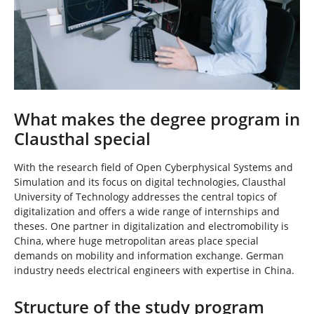
What makes the degree program in
Clausthal special
With the research field of Open Cyberphysical Systems and
Simulation and its focus on digital technologies, Clausthal
University of Technology addresses the central topics of
digitalization and offers a wide range of internships and
theses. One partner in digitalization and electromobility is
China, where huge metropolitan areas place special
demands on mobility and information exchange. German
industry needs electrical engineers with expertise in China.
Structure of the study program