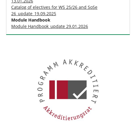
13.01.2026
Catalog of electives for WS 25/26 and SoSe
26_update_19.09.2025
Module Handbook
Module Handbook_update 29.01.2026