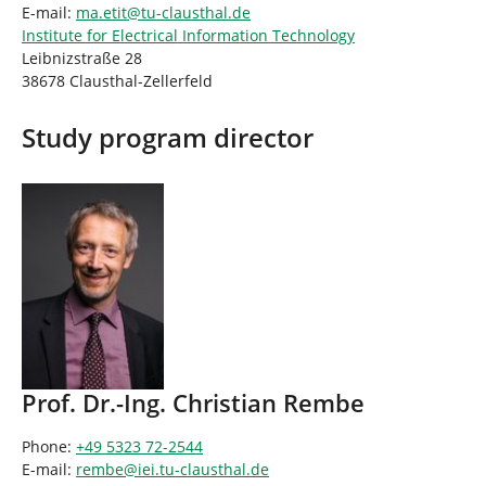
E-mail:
ma.etit
@
tu-clausthal
.
de
Institute for Electrical Information Technology
Leibnizstraße 28
38678 Clausthal-Zellerfeld
Study program director
Prof. Dr.-Ing. Christian Rembe
Phone:
+49 5323 72-2544
E-mail:
rembe
@
iei.tu-clausthal
.
de