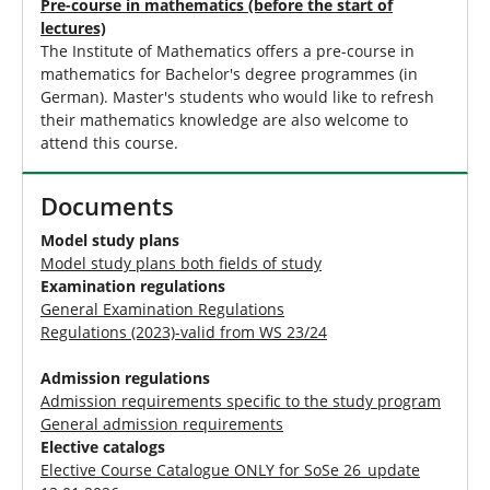
Pre-course in mathematics (before the start of
lectures)
The Institute of Mathematics offers a pre-course in
mathematics for Bachelor's degree programmes (in
German). Master's students who would like to refresh
their mathematics knowledge are also welcome to
attend this course.
Documents
Model study plans
Model study plans both fields of study
Examination regulations
General Examination Regulations
Regulations (2023)-valid from WS 23/24
Admission regulations
Admission requirements specific to the study program
General admission requirements
Elective catalogs
Elective Course Catalogue ONLY for SoSe 26_update