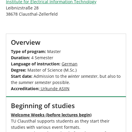
Institute for Electrical Information Technology
Leibnizstraße 28
38678 Clausthal-Zellerfeld
Overview
Type of program:
Master
Duration:
4 Semester
Language of instruction:
German
Degree:
Master of Science (M.Sc.)
Start date:
Admission to the
winter semester
, but also to
the
summer semester
possible.
Accreditation:
Urkunde ASIIN
Beginning of studies
Welcome Weeks (before lectures begin)
TU Clausthal supports students as they start their
studies with various event formats.