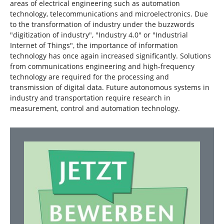
areas of electrical engineering such as automation
technology, telecommunications and microelectronics. Due
to the transformation of industry under the buzzwords
"digitization of industry", "Industry 4.0" or "Industrial
Internet of Things", the importance of information
technology has once again increased significantly. Solutions
from communications engineering and high-frequency
technology are required for the processing and
transmission of digital data. Future autonomous systems in
industry and transportation require research in
measurement, control and automation technology.