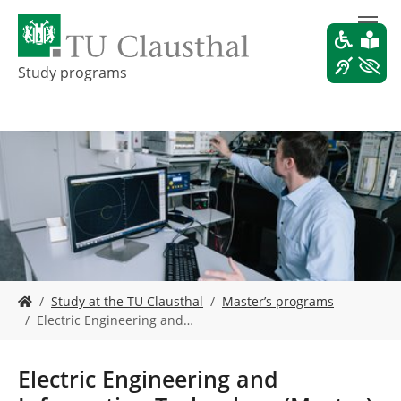
S
k
i
p
Study programs
t
o
m
a
i
n
c
o
n
t
e
Y
n
Study at the TU Clausthal
Master’s programs
o
t
Electric Engineering and…
u
a
r
Electric Engineering and
e