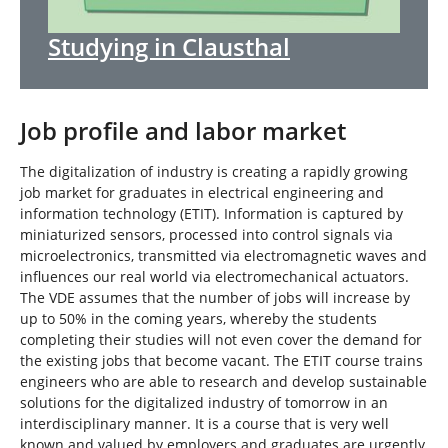
Studying in Clausthal
Job profile and labor market
The digitalization of industry is creating a rapidly growing
job market for graduates in electrical engineering and
information technology (ETIT). Information is captured by
miniaturized sensors, processed into control signals via
microelectronics, transmitted via electromagnetic waves and
influences our real world via electromechanical actuators.
The VDE assumes that the number of jobs will increase by
up to 50% in the coming years, whereby the students
completing their studies will not even cover the demand for
the existing jobs that become vacant. The ETIT course trains
engineers who are able to research and develop sustainable
solutions for the digitalized industry of tomorrow in an
interdisciplinary manner. It is a course that is very well
known and valued by employers and graduates are urgently