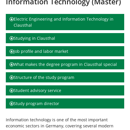
Information Technology (Master)
h
e
r
e
Electric Engineering and Information Technology in
:
Clausthal
Studying in Clausthal
Job profile and labor market
What makes the degree program in Clausthal special
Structure of the study program
Student advisory service
Study program director
Information technology is one of the most important
economic sectors in Germany, covering several modern