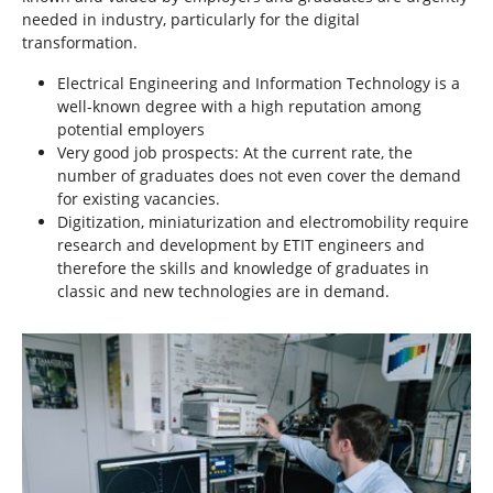
needed in industry, particularly for the digital
transformation.
Electrical Engineering and Information Technology is a
well-known degree with a high reputation among
potential employers
Very good job prospects: At the current rate, the
number of graduates does not even cover the demand
for existing vacancies.
Digitization, miniaturization and electromobility require
research and development by ETIT engineers and
therefore the skills and knowledge of graduates in
classic and new technologies are in demand.