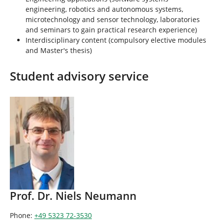
engineering, robotics and autonomous systems,
microtechnology and sensor technology, laboratories
and seminars to gain practical research experience)
Interdisciplinary content (compulsory elective modules
and Master's thesis)
Student advisory service
Prof. Dr. Niels Neumann
Phone:
+49 5323 72-3530