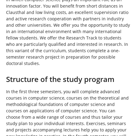
innovation factor. You will benefit from short distances in
Clausthal and low living costs, an excellent supervision ratio
and active research cooperation with partners in industry
and other universities. We offer you the opportunity to study
in an international environment with many international
fellow students. We offer the Research Track to students
who are particularly qualified and interested in research. In
this variant of the curriculum, students complete a one-
semester research project in preparation for possible
doctoral studies.
Structure of the study program
In the first three semesters, you will complete advanced
courses in computer science, courses on the theoretical and
methodological foundations of computer science and
courses on applications of computer science. You can
choose from a wide range of courses and thus tailor your
study plan to your individual interests. Exercises, seminars
and projects accompanying lectures help you to apply your