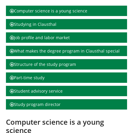
h
e
Computer science is a young science
r
e
Studying in Clausthal
:
Job profile and labor market
What makes the degree program in Clausthal special
Structure of the study program
Part-time study
Student advisory service
Study program director
Computer science is a young
science