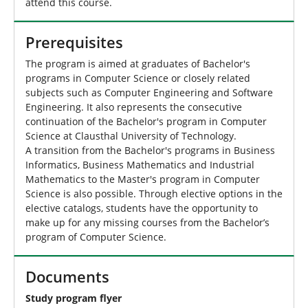
attend this course.
Prerequisites
The program is aimed at graduates of Bachelor's
programs in Computer Science or closely related
subjects such as Computer Engineering and Software
Engineering. It also represents the consecutive
continuation of the Bachelor's program in Computer
Science at Clausthal University of Technology.
A transition from the Bachelor's programs in Business
Informatics, Business Mathematics and Industrial
Mathematics to the Master's program in Computer
Science is also possible. Through elective options in the
elective catalogs, students have the opportunity to
make up for any missing courses from the Bachelor’s
program of Computer Science.
Documents
Study program flyer