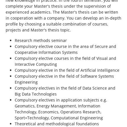
new knowledge in practice. In the fourth semester, you will
complete your Master's thesis under the supervision of
experienced academics. The Master's thesis can be written
in cooperation with a company. You can develop an in-depth
profile by choosing a suitable combination of courses,
projects and Master's thesis topic.
Research methods seminar
Compulsory elective course in the area of Secure and
Cooperative Information Systems
Compulsory elective courses in the field of Visual and
Interactive Computing
Compulsory elective in the field of Artificial Intelligence
Compulsory elective in the field of Software Systems
Engineering
Compulsory electives in the field of Data Science and
Big Data Technologies
Compulsory electives in application subjects e.g.
Geomatics, Energy Management, Information
Technology, Economics, Operations Research,
Sport+Technology, Computational Engineering
Theoretical and methodological foundations