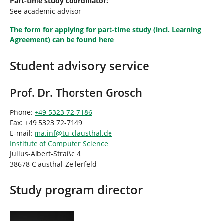
Part-time study coordinator:
See academic advisor
The form for applying for part-time study (incl. Learning
Agreement) can be found here
Student advisory service
Prof. Dr. Thorsten Grosch
Phone:
+49 5323 72-7186
Fax: +49 5323 72-7149
E-mail:
ma.inf
@
tu-clausthal
.
de
Institute of Computer Science
Julius-Albert-Straße 4
38678 Clausthal-Zellerfeld
Study program director