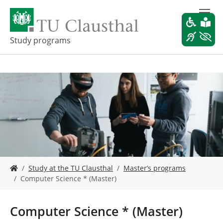
S
k
i
p
Study programs
t
o
m
a
i
n
c
o
n
t
e
Y
n
Study at the TU Clausthal
Master’s programs
o
t
Computer Science * (Master)
u
a
r
Computer Science * (Master)
e