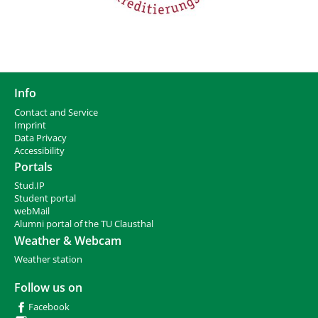
Info
Contact and Service
I
mprint
Data Privacy
Accessibility
Portals
Stud.IP
Student portal
webMail
Alumni portal of the TU Clausthal
Weather & Webcam
Weather station
Follow us on
Facebook