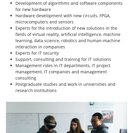
Development of algorithms and software components
for new hardware
Hardware development with new circuits, FPGA,
microcomputers and sensors
Experts for the introduction of new solutions in the
fields of virtual reality, artificial intelligence, machine
learning, data science, robotics and human-machine
interaction in companies
Experts for IT security
Support, consulting and training for IT solutions
Management roles in IT departments, IT project
management, IT companies and management
consulting
Postgraduate studies and work in universities and
research institutions