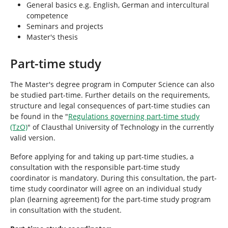
General basics e.g. English, German and intercultural
competence
Seminars and projects
Master's thesis
Part-time study
The Master's degree program in Computer Science can also
be studied part-time. Further details on the requirements,
structure and legal consequences of part-time studies can
be found in the "
Regulations governing part-time study
(TzO)
" of Clausthal University of Technology in the currently
valid version.
Before applying for and taking up part-time studies, a
consultation with the responsible part-time study
coordinator is mandatory. During this consultation, the part-
time study coordinator will agree on an individual study
plan (learning agreement) for the part-time study program
in consultation with the student.