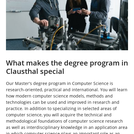
What makes the degree program in
Clausthal special
Our Master's degree program in Computer Science is
research-oriented, practical and international. You will learn
how modern computer science models, methods and
technologies can be used and improved in research and
practice. In addition to specializing in selected areas of
computer science, you will acquire the technical and
methodological foundations of computer science research
as well as interdisciplinary knowledge in an application area
in which computer science plays an important role as an