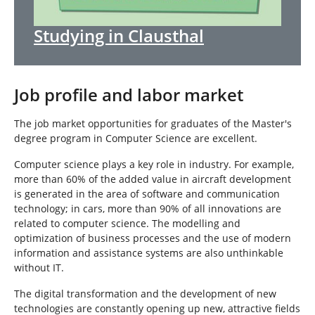
Studying in Clausthal
Job profile and labor market
The job market opportunities for graduates of the Master's
degree program in Computer Science are excellent.
Computer science plays a key role in industry. For example,
more than 60% of the added value in aircraft development
is generated in the area of software and communication
technology; in cars, more than 90% of all innovations are
related to computer science. The modelling and
optimization of business processes and the use of modern
information and assistance systems are also unthinkable
without IT.
The digital transformation and the development of new
technologies are constantly opening up new, attractive fields