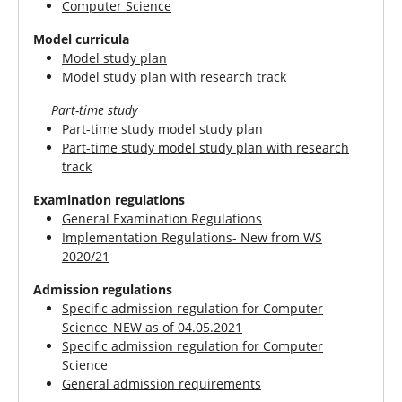
Computer Science
Model curricula
Model study plan
Model study plan with research track
Part-time study
Part-time study model study plan
Part-time study model study plan with research
track
Examination regulations
General Examination Regulations
Implementation Regulations- New from WS
2020/21
Admission regulations
Specific admission regulation for Computer
Science_NEW as of 04.05.2021
Specific admission regulation for Computer
Science
General admission requirements