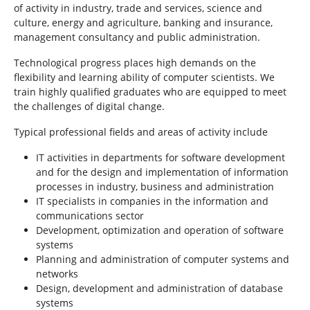
of activity in industry, trade and services, science and
culture, energy and agriculture, banking and insurance,
management consultancy and public administration.
Technological progress places high demands on the
flexibility and learning ability of computer scientists. We
train highly qualified graduates who are equipped to meet
the challenges of digital change.
Typical professional fields and areas of activity include
IT activities in departments for software development
and for the design and implementation of information
processes in industry, business and administration
IT specialists in companies in the information and
communications sector
Development, optimization and operation of software
systems
Planning and administration of computer systems and
networks
Design, development and administration of database
systems