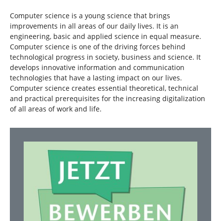
Computer science is a young science that brings
improvements in all areas of our daily lives. It is an
engineering, basic and applied science in equal measure.
Computer science is one of the driving forces behind
technological progress in society, business and science. It
develops innovative information and communication
technologies that have a lasting impact on our lives.
Computer science creates essential theoretical, technical
and practical prerequisites for the increasing digitalization
of all areas of work and life.