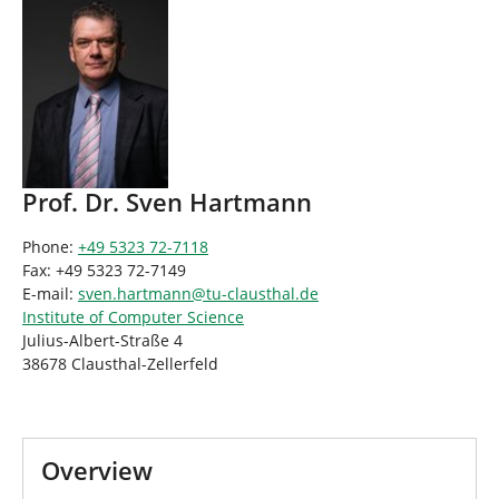
Prof. Dr. Sven Hartmann
Phone:
+49 5323 72-7118
Fax: +49 5323 72-7149
E-mail:
sven.hartmann
@
tu-clausthal
.
de
Institute of Computer Science
Julius-Albert-Straße 4
38678 Clausthal-Zellerfeld
Overview