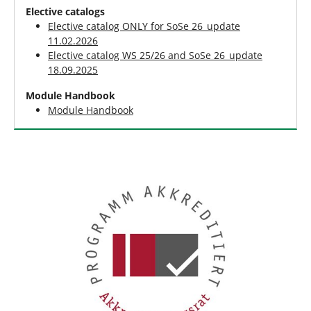
Elective catalogs
Elective catalog ONLY for SoSe 26_update
11.02.2026
Elective catalog WS 25/26 and SoSe 26_update
18.09.2025
Module Handbook
Module Handbook