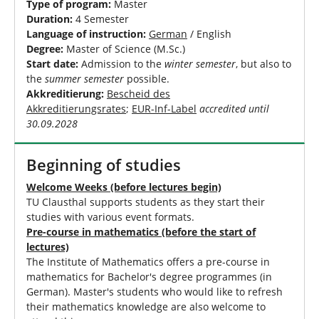
Type of program:
Master
Duration:
4 Semester
Language of instruction:
German
/ English
Degree:
Master of Science (M.Sc.)
Start date:
Admission to the
winter semester
, but also to
the
summer semester
possible.
Akkreditierung:
Bescheid des
Akkreditierungsrates
;
EUR-Inf-Label
accredited until
30.09.2028
Beginning of studies
Welcome Weeks (before lectures begin)
TU Clausthal supports students as they start their
studies with various event formats.
Pre-course in mathematics (before the start of
lectures)
The Institute of Mathematics offers a pre-course in
mathematics for Bachelor's degree programmes (in
German). Master's students who would like to refresh
their mathematics knowledge are also welcome to