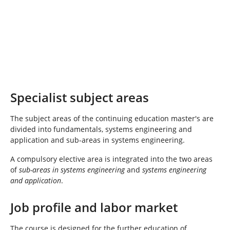
Specialist subject areas
The subject areas of the continuing education master's are
divided into fundamentals, systems engineering and
application and sub-areas in systems engineering.
A compulsory elective area is integrated into the two areas
of
sub-areas in systems engineering
and
systems engineering
and application
.
Job profile and labor market
The course is designed for the further education of