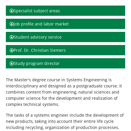
h
e
Specialist subject areas
r
e
Job profile and labor market
:
Student advisory service
Prof. Dr. Christian Siemers
Study program director
The Master's degree course in Systems Engineering is
interdisciplinary and designed as a postgraduate course. It
combines content from engineering, natural sciences and
computer science for the development and realization of
complex technical systems.
The tasks of a systems engineer include the development of
new products, taking into account their entire life cycle
including recycling, organization of production processes,