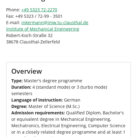
Phone:
+49 5323 72-2270
Fax: +49 5323 / 72-99 - 3501
E-mail:
inkermann
@
imw.tu-clausthal
.
de
Institute of Mechanical Engineering
Robert-Koch-Straße 32
38678 Clausthal-Zellerfeld
Overview
Type:
Master's degree programme
Duration:
4 (standard mode) or 3 (turbo mode)
semesters
Language of instruction:
German
Degree:
Master of Science (M.Sc.)
Admission requirements:
Qualified Diplom, Bachelor's
or equivalent degree in Mechanical Engineering,
Mechatronics, Electrical Engineering, Computer Science
or in a closely related degree programme and at least 1