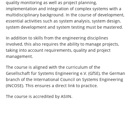
quality monitoring as well as project planning,
implementation and integration of complex systems with a
multidisciplinary background. In the course of development,
essential activities such as system analysis, system design,
system development and system testing must be mastered.
In addition to skills from the engineering disciplines
involved, this also requires the ability to manage projects,
taking into account requirements, quality and project
management.
The course is aligned with the curriculum of the
Gesellschaft für Systems Engineering e.V. (GfSE), the German
branch of the International Council on Systems Engineering
(INCOSE). This ensures a direct link to practice.
The course is accredited by ASIIN.