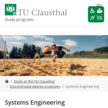
S
k
i
p
Study programs
t
o
m
a
i
n
c
o
n
t
e
Y
n
Study at the TU Clausthal
o
t
Discontinued degree programs
Systems Engineering
u
a
r
Systems Engineering
e