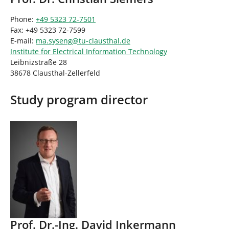
Phone:
+49 5323 72-7501
Fax: +49 5323 72-7599
E-mail:
ma.syseng
@
tu-clausthal
.
de
Institute for Electrical Information Technology
Leibnizstraße 28
38678 Clausthal-Zellerfeld
Study program director
Prof. Dr.-Ing. David Inkermann