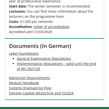
year of professional experience.
Start date:
The winter semester is recommended.
Lecturers:
You can find more information about the
lecturers on the programme here.
Costs
: €1,500 per semester
Accreditation:
Letter of accreditation
accredited until 31/03/2028
Documents (In German)
Legal Foundations
General Examination Regulations
Implementation Regulations - valid until the end
of WS 2027/28
Admission Requirements
Module Handbook
Systems Engineering Flyer
Elective Catalog WS2023/24 and SS2024