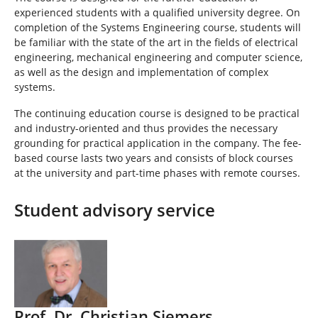
experienced students with a qualified university degree. On
completion of the Systems Engineering course, students will
be familiar with the state of the art in the fields of electrical
engineering, mechanical engineering and computer science,
as well as the design and implementation of complex
systems.
The continuing education course is designed to be practical
and industry-oriented and thus provides the necessary
grounding for practical application in the company. The fee-
based course lasts two years and consists of block courses
at the university and part-time phases with remote courses.
Student advisory service
Prof. Dr. Christian Siemers