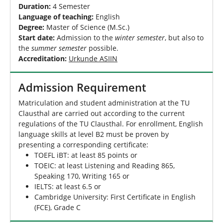
Duration:
4 Semester
Language of teaching:
English
Degree:
Master of Science (M.Sc.)
Start date:
Admission to the
winter semester
, but also to
the
summer semester
possible.
Accreditation:
Urkunde ASIIN
Admission Requirement
Matriculation and student administration at the TU
Clausthal are carried out according to the current
regulations of the TU Clausthal. For enrollment, English
language skills at level B2 must be proven by
presenting a corresponding certificate:
TOEFL iBT: at least 85 points or
TOEIC: at least Listening and Reading 865,
Speaking 170, Writing 165 or
IELTS: at least 6.5 or
Cambridge University: First Certificate in English
(FCE), Grade C