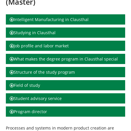
(Master)
h
e
r
e
Intelligent Manufacturing in Clausthal
:
Studying in Clausthal
Job profile and labor market
What makes the degree program in Clausthal special
Structure of the study program
Field of study
Student advisory service
Program director
Processes and systems in modern product creation are