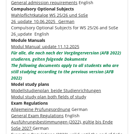
General admission requirements
English
Compulsory Optional Subjects
Wahlpflichtkatalog WS 25/26 und SoSe
26_update_10.06.2025_ German
Compulsory Optional Subjects for WS 25/26 and SoSe
26_update English
Module Manuals
Modul Manual_update 11.12.2025
Für alle, die noch nach der Vorgängerversion (AFB 2022)
studieren, gelten folgende Dokumente
The following documents apply to all students who are
still studying according to the previous version (AFB
2022)
Model study plans
Modellstudienplan_beide Studienrichtungen
Modul study plan both fields of study
Exam Regulations
Allgemeine Prüfungsordnung
German
General Exam Regulations
English
Ausführungsbestimmungen (2022), gültig bis Ende
SoSe 2027
German