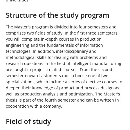
Structure of the study program
The Master's program is divided into four semesters and
comprises two fields of study. In the first three semesters,
you will complete in-depth courses in production
engineering and the fundamentals of information
technologies. In addition, interdisciplinary and
methodological skills for dealing with problems and
research questions in the field of intelligent manufacturing
are taught in project-related courses. From the second
semester onwards, students must choose one of two
specializations, which include a series of elective courses to
deepen their knowledge of product and process design as
well as production analysis and optimization. The Master's
thesis is part of the fourth semester and can be written in
cooperation with a company.
Field of study