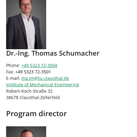
Dr.-Ing. Thomas Schumacher
Phone:
+49 5323 72-3504
Fax:
+49 5323 72-3501
E-mail:
ma.im
@
tu-clausthal
.
de
Institute of Mechanical Engineering
Robert-Koch-Straße 32
38678 Clausthal-Zellerfeld
Program director