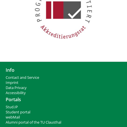
Info
Contact and Service
I
mprint
Data Privacy
Accessibility
Portals
Stud.IP
Student portal
webMail
Alumni portal of the TU Clausthal