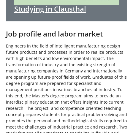
Studying in Clausthal
Job profile and labor market
Engineers in the field of intelligent manufacturing design
future products and processes in order to realize products
with high benefits and low environmental impact. The
transformation of industry and the existing strength of
manufacturing companies in Germany and internationally
are opening up future-proof fields of work. Graduates of this
degree program are prepared for specialist and
management positions in various branches of industry. To
this end, the Master's degree program aims to provide an
interdisciplinary education that offers insights into current
research. The project- and competence-oriented teaching
concept prepares students for practical problem solving and
promotes the personal and methodological skills required to
meet the challenges of industrial practice and research. Two