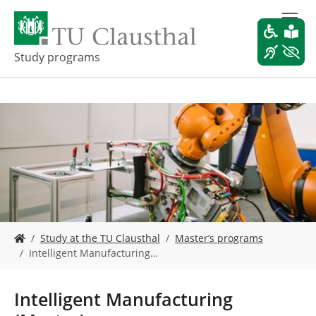
S
k
i
p
Study programs
t
o
m
a
i
n
c
o
n
t
e
Y
n
Study at the TU Clausthal
Master’s programs
o
t
Intelligent Manufacturing…
u
a
r
Intelligent Manufacturing
e