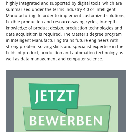
highly integrated and supported by digital tools, which are
summarized under the terms Industry 4.0 or Intelligent
Manufacturing. In order to implement customized solutions,
flexible production and resource-saving cycles, in-depth
knowledge of product design, production technologies and
data acquisition is required. The Master's degree program
in Intelligent Manufacturing trains future engineers with
strong problem-solving skills and specialist expertise in the
fields of product, production and automation technology as
well as data management and computer science.