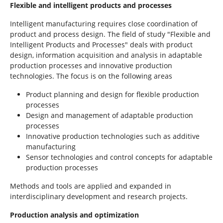
Flexible and intelligent products and processes
Intelligent manufacturing requires close coordination of
product and process design. The field of study "Flexible and
Intelligent Products and Processes" deals with product
design, information acquisition and analysis in adaptable
production processes and innovative production
technologies. The focus is on the following areas
Product planning and design for flexible production
processes
Design and management of adaptable production
processes
Innovative production technologies such as additive
manufacturing
Sensor technologies and control concepts for adaptable
production processes
Methods and tools are applied and expanded in
interdisciplinary development and research projects.
Production analysis and optimization