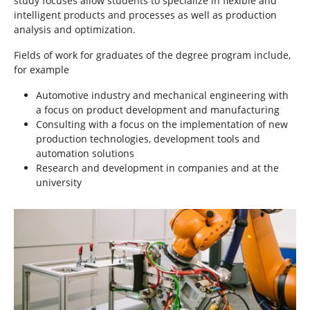
study focuses allow students to specialize in flexible and
intelligent products and processes as well as production
analysis and optimization.
Fields of work for graduates of the degree program include,
for example
Automotive industry and mechanical engineering with
a focus on product development and manufacturing
Consulting with a focus on the implementation of new
production technologies, development tools and
automation solutions
Research and development in companies and at the
university