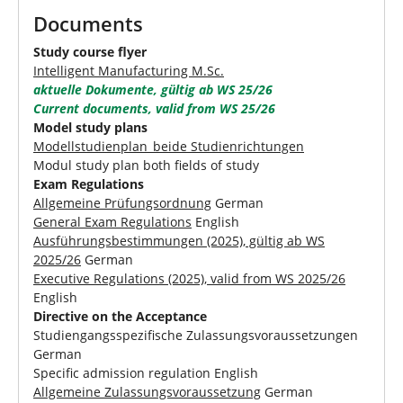
Documents
Study course flyer
Intelligent Manufacturing M.Sc.
aktuelle Dokumente, gültig ab WS 25/26
Current documents, valid from WS 25/26
Model study plans
Modellstudienplan_beide Studienrichtungen
Modul study plan both fields of study
Exam Regulations
Allgemeine Prüfungsordnung
German
General Exam Regulations
English
Ausführungsbestimmungen (2025), gültig ab WS
2025/26
German
Executive Regulations (2025), valid from WS 2025/26
English
Directive on the Acceptance
Studiengangsspezifische Zulassungsvoraussetzungen
German
Specific admission regulation English
Allgemeine Zulassungsvoraussetzung
German