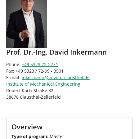
Prof. Dr.-Ing. David Inkermann
Phone:
+49 5323 72-2271
Fax: +49 5323 / 72-99 - 3501
E-mail:
inkermann
@
imw.tu-clausthal
.
de
Institute of Mechanical Engineering
Robert-Koch-Straße 32
38678 Clausthal-Zellerfeld
Overview
Type of program:
Master