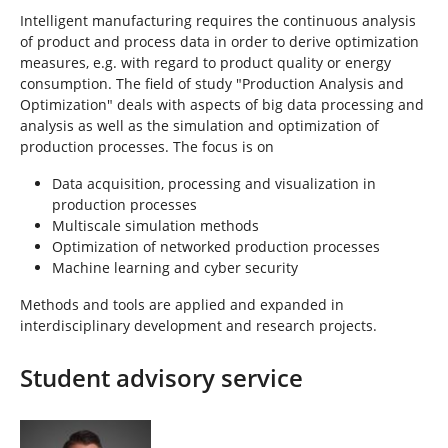
Intelligent manufacturing requires the continuous analysis
of product and process data in order to derive optimization
measures, e.g. with regard to product quality or energy
consumption. The field of study "Production Analysis and
Optimization" deals with aspects of big data processing and
analysis as well as the simulation and optimization of
production processes. The focus is on
Data acquisition, processing and visualization in
production processes
Multiscale simulation methods
Optimization of networked production processes
Machine learning and cyber security
Methods and tools are applied and expanded in
interdisciplinary development and research projects.
Student advisory service