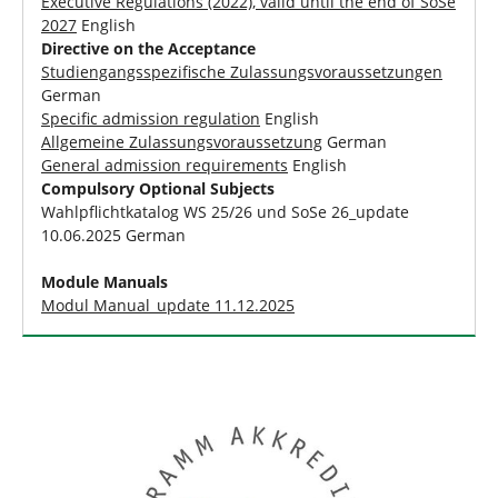
Executive Regulations (2022), valid until the end of SoSe
2027
English
Directive on the Acceptance
Studiengangsspezifische Zulassungsvoraussetzungen
German
Specific admission regulation
English
Allgemeine Zulassungsvoraussetzung
German
General admission requirements
English
Compulsory Optional Subjects
Wahlpflichtkatalog WS 25/26 und SoSe 26_update
10.06.2025 German
Module Manuals
Modul Manual_update 11.12.2025