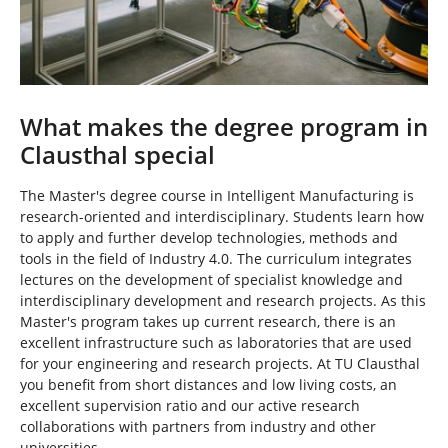
What makes the degree program in
Clausthal special
The Master's degree course in Intelligent Manufacturing is
research-oriented and interdisciplinary. Students learn how
to apply and further develop technologies, methods and
tools in the field of Industry 4.0. The curriculum integrates
lectures on the development of specialist knowledge and
interdisciplinary development and research projects. As this
Master's program takes up current research, there is an
excellent infrastructure such as laboratories that are used
for your engineering and research projects. At TU Clausthal
you benefit from short distances and low living costs, an
excellent supervision ratio and our active research
collaborations with partners from industry and other
universities.