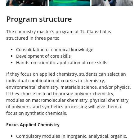
Program structure
The chemistry master’s program at TU Clausthal is
structured in three parts:
Consolidation of chemical knowledge
Development of core skills
Hands-on scientific application of core skills
If they focus on applied chemistry, students can select an
individual combination of courses in chemistry,
environmental chemistry, materials science, and/or physics.
If they choose instead to pursue polymer chemistry,
modules on macromolecular chemistry, physical chemistry
of polymers, and synthetics processing will give them a
focus on synthetic chemicals.
Focus Applied Chemistry
Compulsory modules in inorganic, analytical, organic,