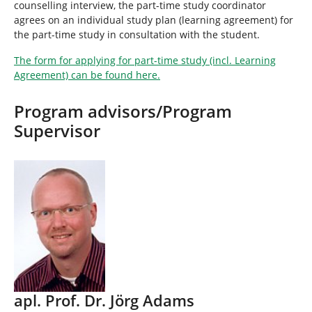
counselling interview, the part-time study coordinator
agrees on an individual study plan (learning agreement) for
the part-time study in consultation with the student.
The form for applying for part-time study (incl. Learning
Agreement) can be found here.
Program advisors/Program
Supervisor
apl. Prof. Dr. Jörg Adams