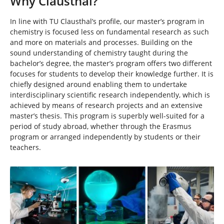
Why Clausthal?
In line with TU Clausthal’s profile, our master’s program in
chemistry is focused less on fundamental research as such
and more on materials and processes. Building on the
sound understanding of chemistry taught during the
bachelor’s degree, the master’s program offers two different
focuses for students to develop their knowledge further. It is
chiefly designed around enabling them to undertake
interdisciplinary scientific research independently, which is
achieved by means of research projects and an extensive
master’s thesis. This program is superbly well-suited for a
period of study abroad, whether through the Erasmus
program or arranged independently by students or their
teachers.