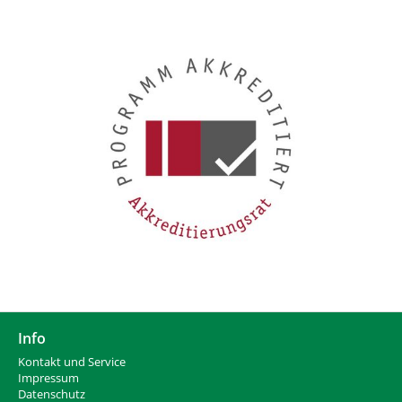
Info
Kontakt und Service
Impressum
Datenschutz