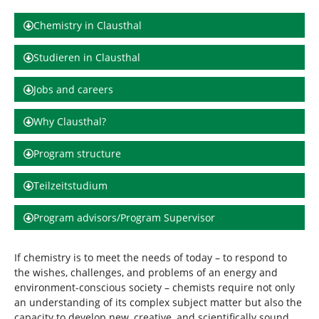
d
n
h
Chemistry in Clausthal
i
e
Studieren in Clausthal
r
:
Jobs and careers
Why Clausthal?
Program structure
Teilzeitstudium
Program advisors/Program Supervisor
If chemistry is to meet the needs of today – to respond to
the wishes, challenges, and problems of an energy and
environment-conscious society – chemists require not only
an understanding of its complex subject matter but also the
capacity to develop new, creative, and scientifically sound