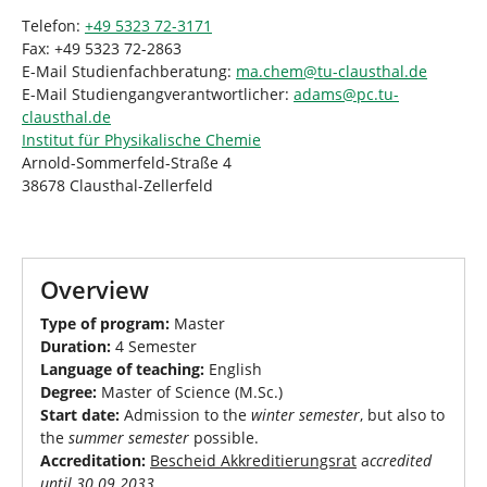
Telefon:
+49 5323 72-3171
Fax: +49 5323 72-2863
E-Mail Studienfachberatung:
ma.chem
@
tu-clausthal
.
de
E-Mail Studiengangverantwortlicher:
adams
@
pc.tu-
clausthal
.
de
Institut für Physikalische Chemie
Arnold-Sommerfeld-Straße 4
38678 Clausthal-Zellerfeld
Overview
Type of program:
Master
Duration:
4 Semester
Language of teaching:
English
Degree:
Master of Science (M.Sc.)
Start date:
Admission to the
winter semester
, but also to
the
summer semester
possible.
Accreditation:
Bescheid Akkreditierungsrat
a
ccredited
until 30.09.2033