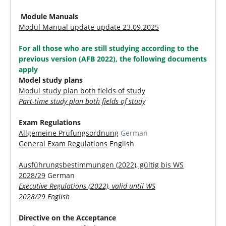
Module Manuals
Modul Manual update update 23.09.2025
For all those who are still studying according to the
previous version (AFB 2022), the following documents
apply
Model study plans
Modul study plan both fields of study
Part-time study plan both fields of study
Exam Regulations
Allgemeine Prüfungsordnung
German
General Exam Regulations
English
Ausführungsbestimmungen (2022), gültig bis WS
2028/29
German
Executive Regulations (2022), valid until WS
2028/29
English
Directive on the Acceptance