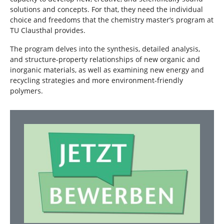
solutions and concepts. For that, they need the individual
choice and freedoms that the chemistry master’s program at
TU Clausthal provides.
The program delves into the synthesis, detailed analysis,
and structure-property relationships of new organic and
inorganic materials, as well as examining new energy and
recycling strategies and more environment-friendly
polymers.