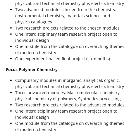
physical, and technical chemistry plus electrochemistry
Two advanced modules chosen from the chemistry,
environmental chemistry, materials science, and
physics catalogues
Two research projects related to the chosen modules
One interdisciplinary team research project open to
individual design
One module from the catalogue on overarching themes
of modern chemistry
One experiment-based final project (six months)
Focus Polymer Chemistry
Compulsory modules in inorganic, analytical, organic,
physical, and technical chemistry plus electrochemistry
Three advanced modules: Macromolecular chemistry,
physical chemistry of polymers, Synthetics processing
Two research projects related to the advanced modules
One interdisciplinary team research project open to
individual design
One module from the catalogue on overarching themes
of modern chemistry