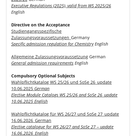
Executive Regulations (2025), valid from WS 2025/26
English
Directive on the Acceptance
Studiengangsspezifische
Zulassungsvoraussetzungen
_Germany
Specific admission regulation for Chemistry
English
Allgemeine Zulassungsvoraussetzung
German
General admission requirements
English
Compulsory Optional Subjects
Wahlpflichtkatalog WS 25/26 und SoSe 26_update
10.06.2025
German
Elective Module Catalogs WS 25/26 and SoSe 26_update
10.06.2025 English
Wahlpflichtkatalog für WS 26/27 und SoSe 27_update
16.06.2026_German
Elective catalogue for WS 26/27 and SoSe 27 – update
16.06.2026_English