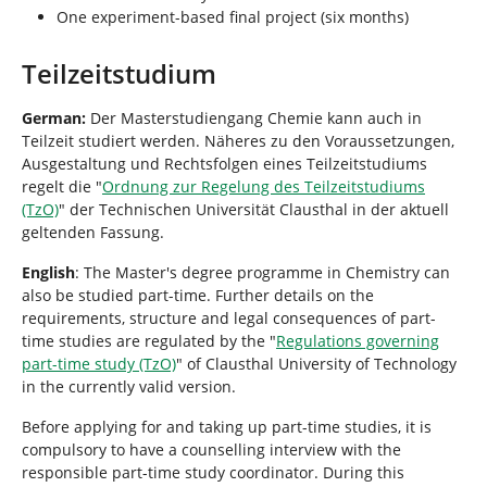
One experiment-based final project (six months)
Teilzeitstudium
German:
Der Masterstudiengang Chemie kann auch in
Teilzeit studiert werden. Näheres zu den Voraussetzungen,
Ausgestaltung und Rechtsfolgen eines Teilzeitstudiums
regelt die "
Ordnung zur Regelung des Teilzeitstudiums
(TzO)
" der Technischen Universität Clausthal in der aktuell
geltenden Fassung.
English
: The Master's degree programme in Chemistry can
also be studied part-time. Further details on the
requirements, structure and legal consequences of part-
time studies are regulated by the "
Regulations governing
part-time study (TzO)
" of Clausthal University of Technology
in the currently valid version.
Before applying for and taking up part-time studies, it is
compulsory to have a counselling interview with the
responsible part-time study coordinator. During this