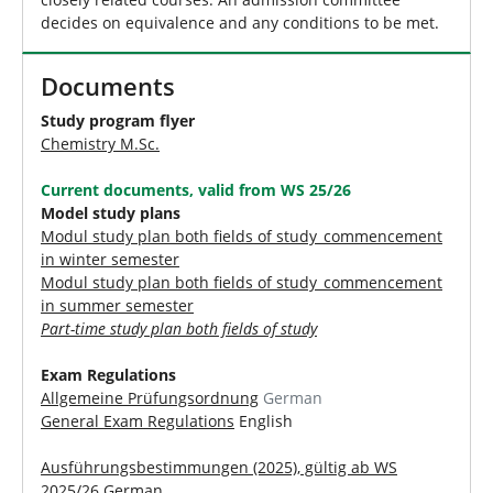
decides on equivalence and any conditions to be met.
Documents
Study program flyer
Chemistry M.Sc.
Current documents, valid from WS 25/26
Model study plans
Modul study plan both fields of study_commencement
in winter semester
Modul study plan both fields of study_commencement
in summer semester
Part-time study plan both fields of study
Exam Regulations
Allgemeine Prüfungsordnung
German
General Exam Regulations
English
Ausführungsbestimmungen (2025), gültig ab WS
2025/26
German