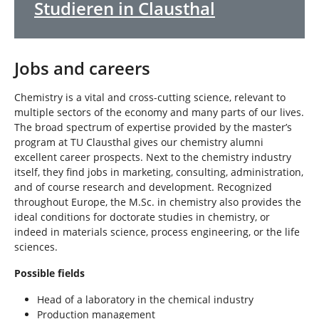
Studieren in Clausthal
Jobs and careers
Chemistry is a vital and cross-cutting science, relevant to
multiple sectors of the economy and many parts of our lives.
The broad spectrum of expertise provided by the master’s
program at TU Clausthal gives our chemistry alumni
excellent career prospects. Next to the chemistry industry
itself, they find jobs in marketing, consulting, administration,
and of course research and development. Recognized
throughout Europe, the M.Sc. in chemistry also provides the
ideal conditions for doctorate studies in chemistry, or
indeed in materials science, process engineering, or the life
sciences.
Possible fields
Head of a laboratory in the chemical industry
Production management