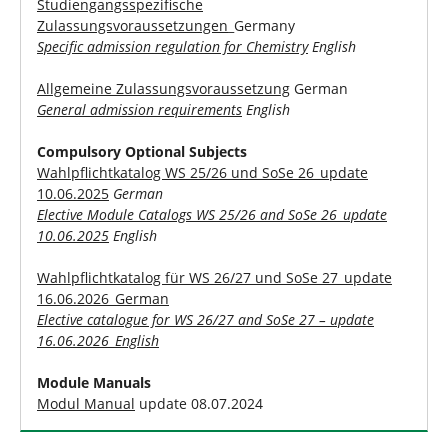
Studiengangsspezifische
Zulassungsvoraussetzungen
_Germany
Specific admission regulation for Chemistry
English
Allgemeine Zulassungsvoraussetzung
German
General admission requirements
English
Compulsory Optional Subjects
Wahlpflichtkatalog WS 25/26 und SoSe 26_update
10.06.2025
German
Elective Module Catalogs WS 25/26 and SoSe 26_update
10.06.2025
English
Wahlpflichtkatalog für WS 26/27 und SoSe 27_update
16.06.2026_German
Elective catalogue for WS 26/27 and SoSe 27 – update
16.06.2026_English
Module Manuals
Modul Manual
update 08.07.2024