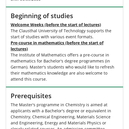
Beginning of studies
Welcome Weeks (before the start of lectures)
The Clausthal University of Technology supports the
start of studies with various event formats.
Pre-course in mathematics (before the start of
lectures)
The Institute of Mathematics offers a pre-course in
mathematics for Bachelor's degree programmes (in
German). Master's students who would like to refresh
their mathematics knowledge are also welcome to
attend this course.
Prerequisites
The Master's programme in Chemistry is aimed at
applicants with a Bachelor's degree or equivalent in
Chemistry, Chemical Engineering, Materials Science
and Engineering, Energy and Materials Physics or
closely related courses. An admission committee