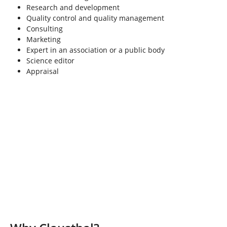
Research and development
Quality control and quality management
Consulting
Marketing
Expert in an association or a public body
Science editor
Appraisal